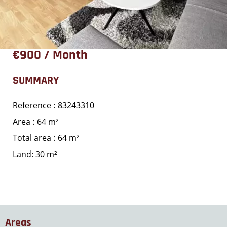
€900 / Month
SUMMARY
Reference
83243310
Area
64 m²
Total area
64 m²
Land: 30 m²
Areas