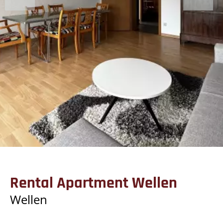
Rental Apartment Wellen
Wellen