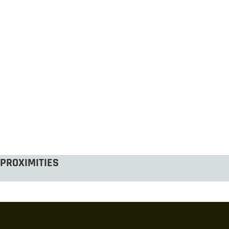
PROXIMITIES