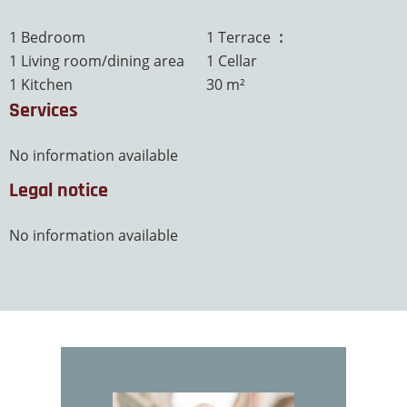
1 Bedroom
1 Terrace
30 m²
1 Living room/dining area
1 Cellar
1 Kitchen
30 m²
Services
No information available
Legal notice
No information available