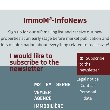
ImmoM²-InfoNews
Sign up for our VIP mailing list and receive our new
properties at an early stage before market publication and
lots of information about everything related to real estate!
I would like to
Subscribe
subscribe to the
to the
newsletter
newsletter
Legal notice
M2 BY SERGE
Contcat
VEYDER
Personal
AGENCE
data
IMMOBILIÈRE