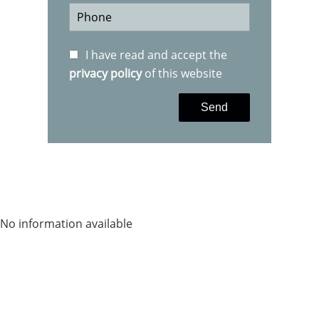
I have read and accept the
privacy policy
of this website
Send
No information available