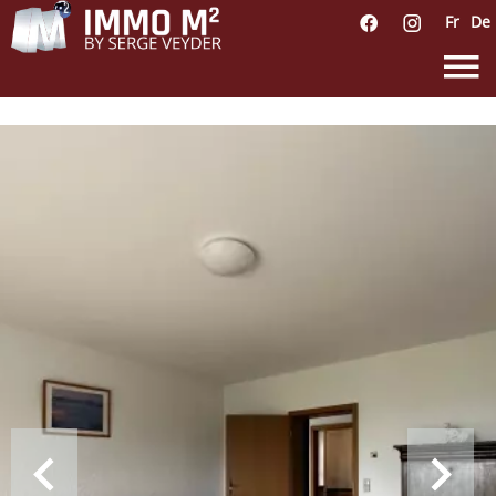
Fr
De