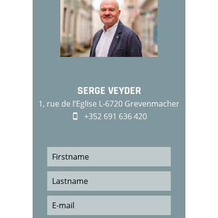
SERGE VEYDER
1, rue de l‘Eglise L-6720 Grevenmacher
+352 691 636 420