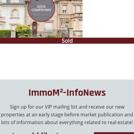
Sold
ImmoM²-InfoNews
Sign up for our VIP mailing list and receive our new
properties at an early stage before market publication and
lots of information about everything related to real estate!