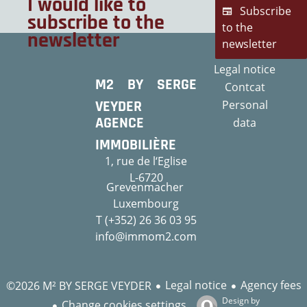
I would like to
Subscribe
subscribe to the
to the
newsletter
newsletter
Legal notice
M2 BY SERGE
Contcat
VEYDER
Personal
AGENCE
data
IMMOBILIÈRE
1, rue de l‘Eglise
L-6720
Grevenmacher
Luxembourg
T (+352) 26 36 03 95
info@immom2.com
Legal notice
Agency fees
©2026 M² BY SERGE VEYDER
Design by
Change cookies settings