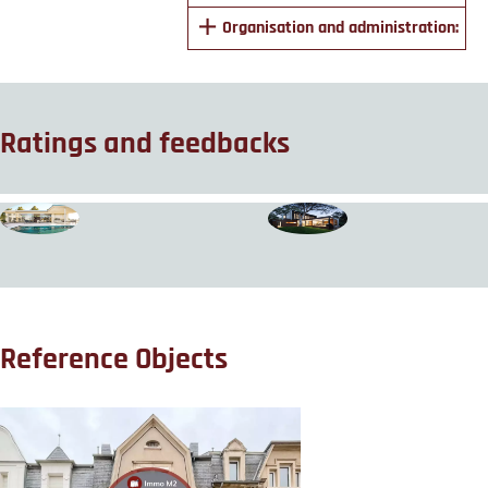
Organisation and administration:
Ratings and feedbacks
Reference Objects