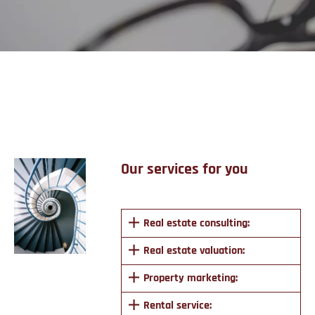
Services
Our services for you
Real estate consulting:
Real estate valuation:
Property marketing:
Rental service: