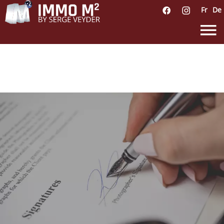
Fr
De